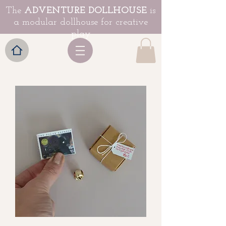
The
ADVENTURE DOLLHOUSE
is
a modular dollhouse for creative
play