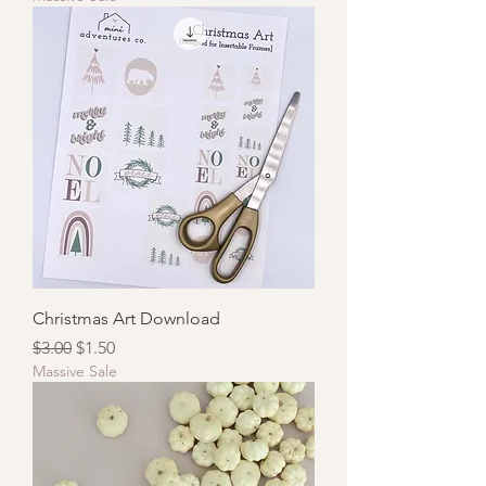
Christmas Art Download
Regular Price
Sale Price
$3.00
$1.50
Massive Sale