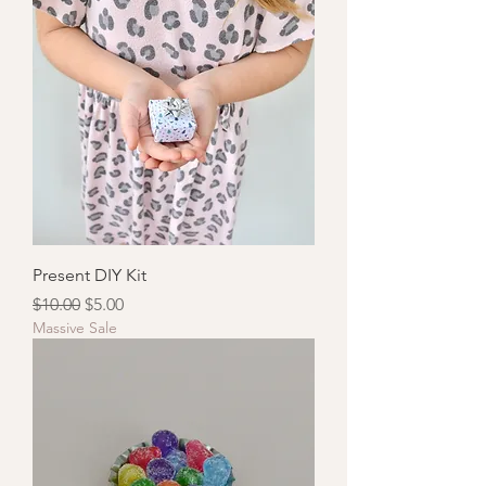
Present DIY Kit
Regular Price
Sale Price
$10.00
$5.00
Massive Sale