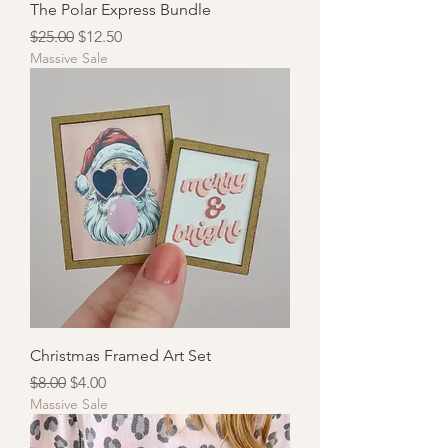
The Polar Express Bundle
Regular Price
Sale Price
$25.00
$12.50
Massive Sale
Christmas Framed Art Set
Regular Price
Sale Price
$8.00
$4.00
Massive Sale