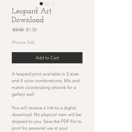
Leopard Art
Download
Regular
Sale
 $3.00 
$1.50
Price
Price
Massive Sale
Add to Cart
A leopard print available in 3 sizes
and 4 color combinations. Mix and
match coordinating artwork for a
gallery wall.
You will receive a link to a digital
download. No physical item will be
shipped to you. Save the PDF file to
print for personal use at your