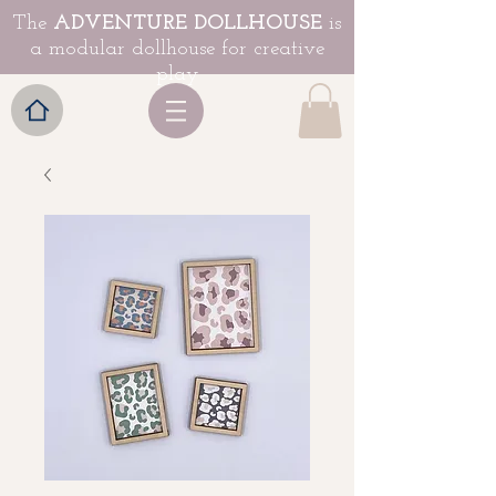
The
ADVENTURE DOLLHOUSE
is
a modular dollhouse for creative
play