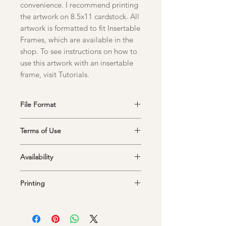
convenience. I recommend printing
the artwork on 8.5x11 cardstock. All
artwork is formatted to fit Insertable
Frames, which are available in the
shop. To see instructions on how to
use this artwork with an insertable
frame, visit Tutorials.
File Format
Upon purchase, you will receive a link
Terms of Use
to a PDF file that you can save and
print at any time.
This item is intended for personal use
Availability
only and cannot be resold or used
commercially.
The link to your download is only
Printing
available for 30 days after purchase. I
recommend downloading the file
Artwork is best printed in portrait
immediately and saving it to print at
orientation onto 8.5" x 11" cardstock.
your convenience.