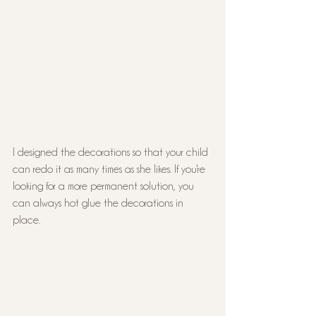
I designed the decorations so that your child 
can redo it as many times as she likes. If you're 
looking for a more permanent solution, you 
can always hot glue the decorations in 
place.