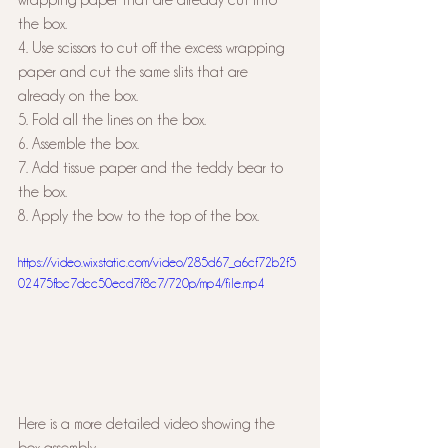
the box.
4. Use scissors to cut off the excess wrapping 
paper and cut the same slits that are 
already on the box.
5. Fold all the lines on the box.
6. Assemble the box.
7. Add tissue paper and the teddy bear to 
the box.
8. Apply the bow to the top of the box.
https://video.wixstatic.com/video/285d67_a6cf72b2f5
02475fbc7dcc50ecd7f8c7/720p/mp4/file.mp4
Here is a more detailed video showing the 
box assembly. 