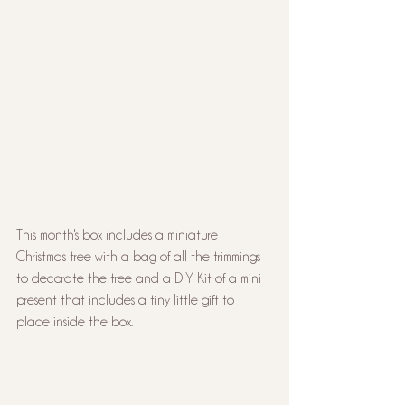
This month's box includes a miniature 
Christmas tree with a bag of all the trimmings 
to decorate the tree and a DIY Kit of a mini 
present that includes a tiny little gift to 
place inside the box.