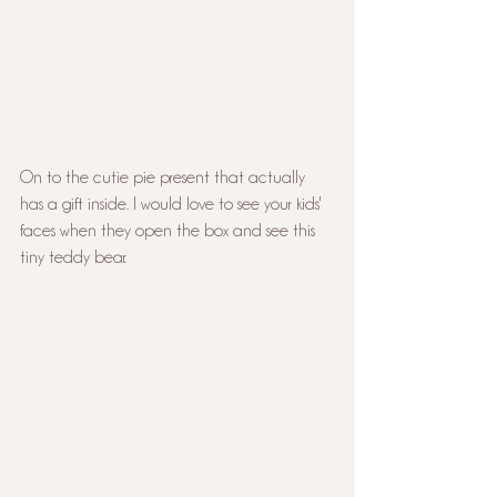
On to the cutie pie present that actually 
has a gift inside. I would love to see your kids' 
faces when they open the box and see this 
tiny teddy bear.