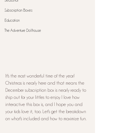
Seasonal
Subscription Boxes
Education
The Adventure Dollhouse
It's the most wonderful time of the year! 
Christmas is nearly here and that means the 
December subscription box is nearly ready to 
ship out for your littles to enjoy. I love how 
interactive this box is, and I hope you and 
your kids love it, too. Let's get the breakdown 
on what's included and how to maximize fun.