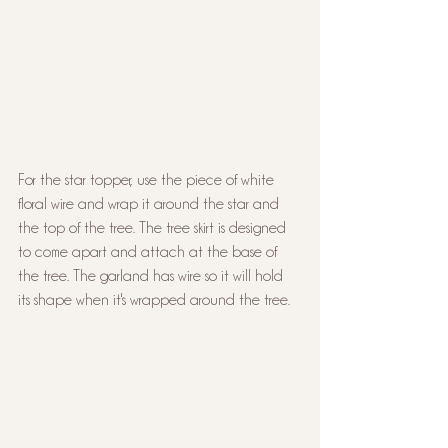
For the star topper, use the piece of white 
floral wire and wrap it around the star and 
the top of the tree. The tree skirt is designed 
to come apart and attach at the base of 
the tree. The garland has wire so it will hold 
its shape when it's wrapped around the tree.