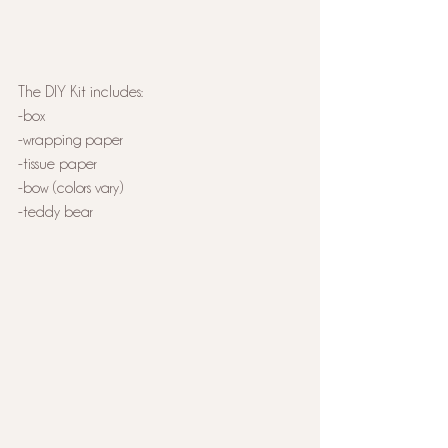
The DIY Kit includes:
-box
-wrapping paper
-tissue paper
-bow (colors vary)
-teddy bear