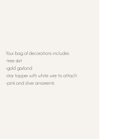
Your bag of decorations includes:
-tree skirt
-gold garland
-star topper with white wire to attach
-pink and silver ornaments