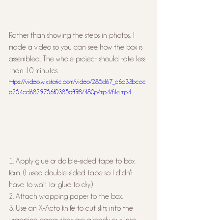
Rather than showing the steps in photos, I 
made a video so you can see how the box is 
assembled. The whole project should take less 
than 10 minutes.
https://video.wixstatic.com/video/285d67_c6a33bccc
d254cd6829756f0385dff98/480p/mp4/file.mp4
1. Apply glue or doible-sided tape to box 
form. (I used double-sided tape so I didn't 
have to wait for glue to dry.)
2. Attach wrapping paper to the box.
3. Use an X-Acto knife to cut slits into the 
wrapping paper that are already cut into 