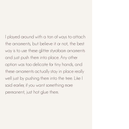
I played around with a ton of ways to attach 
the ornaments, but believe it or not, the best 
way is to use these glitter styrofoam ornaments 
and just push them into place. Any other 
option was too delicate for tiny hands, and 
these ornaments actually stay in place really 
well just by pushing them into the tree. Like I 
said earlier, if you want something more 
permanent, just hot glue them.