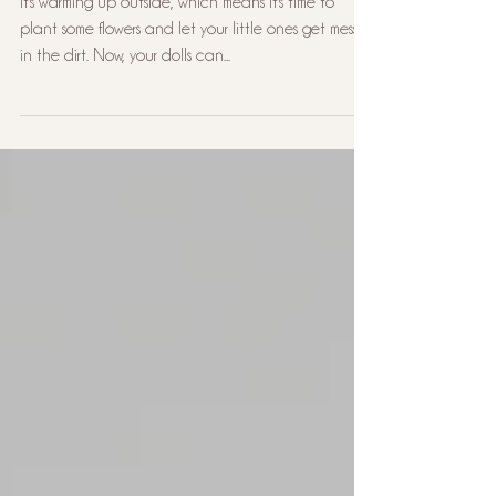
Adventure: March 2024
Subscription Box
It's warming up outside, which means it's time to
plant some flowers and let your little ones get messy
in the dirt. Now, your dolls can...