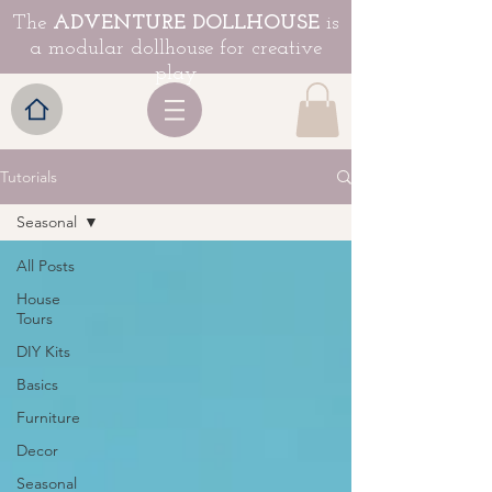
The
ADVENTURE DOLLHOUSE
is
a modular dollhouse for creative
play
Tutorials
Seasonal
All Posts
House
Tours
DIY Kits
Basics
Furniture
Decor
Seasonal