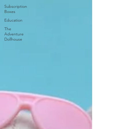
Subscription
Boxes
Education
The
Adventure
Dollhouse