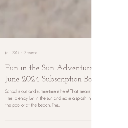
Jun 1, 2024
2 min read
Fun in the Sun Adventure:
June 2024 Subscription Box
School is out and summertime is here! That means it's
time to enjoy fun in the sun and make a splash in
the pool or at the beach. This...