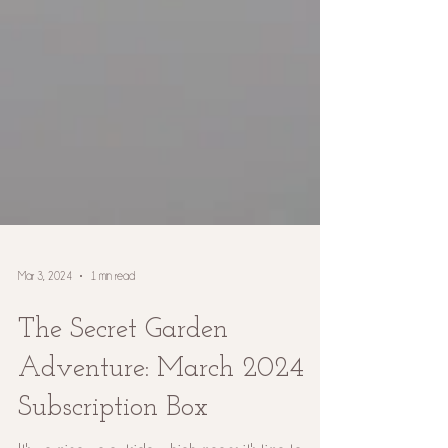
Mar 3, 2024
1 min read
The Secret Garden