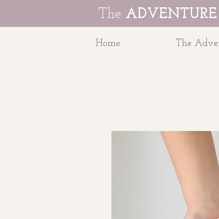
The
ADVENTURE
Home
The Adven