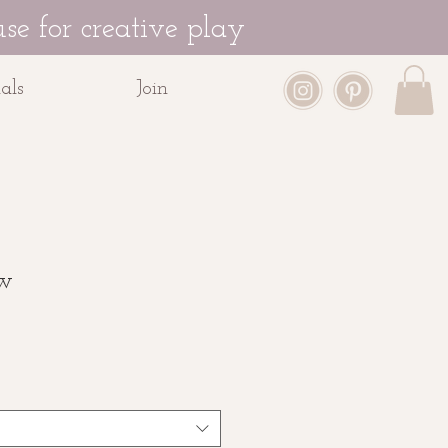
se for creative play
als
Join
ow