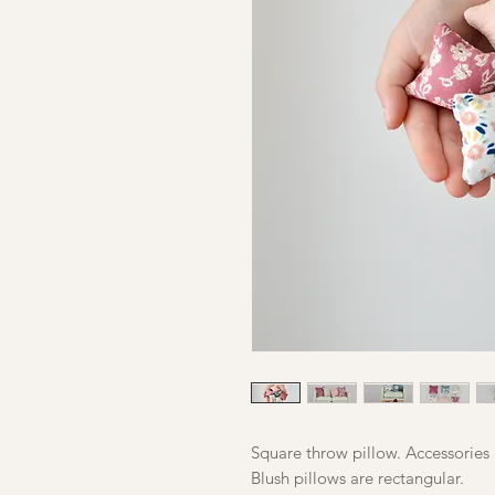
Square throw pillow. Accessories 
Blush pillows are rectangular.