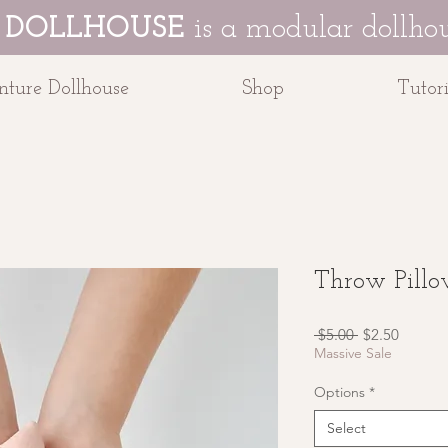
 DOLLHOUSE
is a modular dollhou
ture Dollhouse
Shop
Tutori
Throw Pill
Regular
Sale
 $5.00 
$2.50
Price
Price
Massive Sale
Options
*
Select