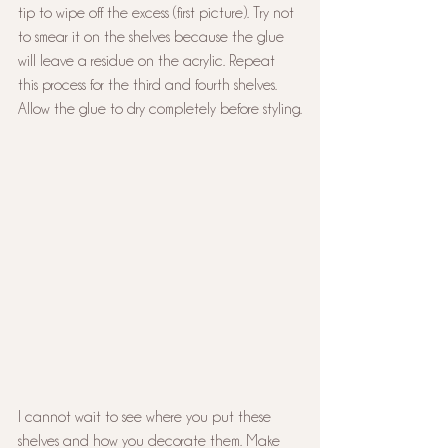
tip to wipe off the excess (first picture). Try not 
to smear it on the shelves because the glue 
will leave a residue on the acrylic. Repeat 
this process for the third and fourth shelves. 
Allow the glue to dry completely before styling.
I cannot wait to see where you put these 
shelves and how you decorate them. Make 