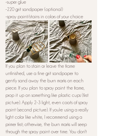
-super glue
-220 grit sandpaper (optional)
-spray paint/stains in colors of your choice 
If you plan to stain or leave the frame 
unfinished, use a fine grit sandpaper to 
gently sand away the burn marks on each 
piece. If you plan to spray paint the frame, 
prop it up on something like plastic cups (first 
picture). Apply 2-3 light, even coats of spray 
paint (second picture). If you're using a really 
light color like white, I recommend using a 
primer first; otherwise, the burn marks will seep 
through the spray paint over time. You don't 