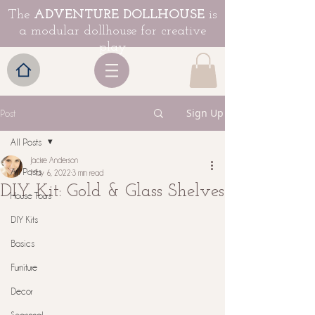
The
ADVENTURE DOLLHOUSE
is
a modular dollhouse for creative
play
Sign Up
Post
All Posts
Jackie Anderson
All Posts
May 6, 2022
3 min read
DIY Kit: Gold & Glass Shelves
House Tours
DIY Kits
Basics
Furniture
Decor