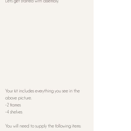
Let's get started with assembly.
Your kit includes everything you see in the 
above picture. 
-2 frames
-4 shelves
You will need to supply the following items: