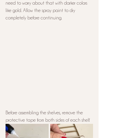
need to worry about that with darker colors 
like gold. Allow the spray paint to dry 
completely before continuing.
Before assembling the shelves, remove the 
protective tape from both sides of each shelf.