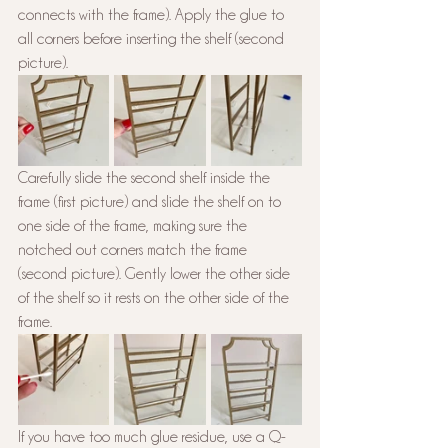
connects with the frame). Apply the glue to 
all corners before inserting the shelf (second 
picture).
Carefully slide the second shelf inside the 
frame (first picture) and slide the shelf on to 
one side of the frame, making sure the 
notched out corners match the frame 
(second picture). Gently lower the other side 
of the shelf so it rests on the other side of the 
frame.
If you have too much glue residue, use a Q-