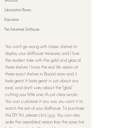
Seasonal
Subscription Boxes
Education
The Adventure Dollhouse
You can't go wrong with classic shelves to 
display your dollhouse treasures, and I love 
the modern take with the gold and glass of 
these shelves. I have the real life version of 
these exact shelves in Baylor's room and it 
looks great. It looks great in just about any 
room, and don't worry about the "glass" 
cutting your little one; it's just clear acrylic. 
You can customize it any way you want it to 
match the rest of your dollhouse. To purchase 
this DIY Kit, please click 
here
. You can also 
order the assembled version from the same link. 