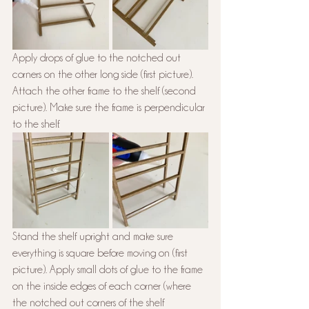
Apply drops of glue to the notched out 
corners on the other long side (first picture). 
Attach the other frame to the shelf (second 
picture). Make sure the frame is perpendicular 
to the shelf.
Stand the shelf upright and make sure 
everything is square before moving on (first 
picture). Apply small dots of glue to the frame 
on the inside edges of each corner (where 
the notched out corners of the shelf 