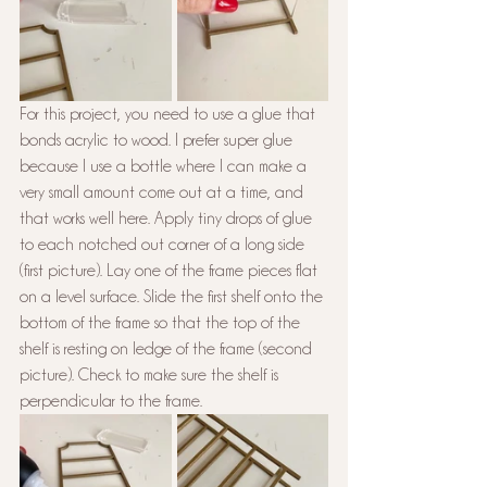
For this project, you need to use a glue that 
bonds acrylic to wood. I prefer super glue 
because I use a bottle where I can make a 
very small amount come out at a time, and 
that works well here. Apply tiny drops of glue 
to each notched out corner of a long side 
(first picture). Lay one of the frame pieces flat 
on a level surface. Slide the first shelf onto the 
bottom of the frame so that the top of the 
shelf is resting on ledge of the frame (second 
picture). Check to make sure the shelf is 
perpendicular to the frame.