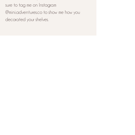
sure to tag me on Instagram 
@mini.adventures.co to show me how you 
decorated your shelves.