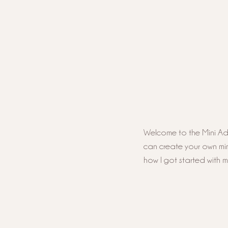
Welcome to the Mini Adve
can create your own mini 
how I got started with 