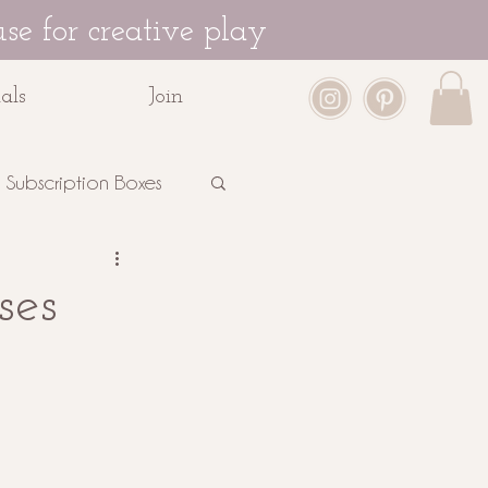
se for creative play
als
Join
Subscription Boxes
ses