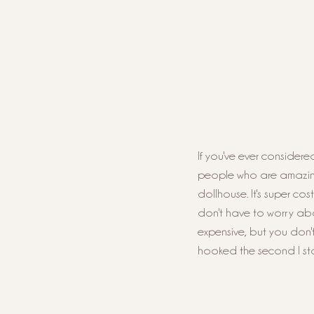
If you've ever considered
people who are amazing m
dollhouse. It's super cos
don't have to worry abo
expensive, but you don't
hooked the second I star