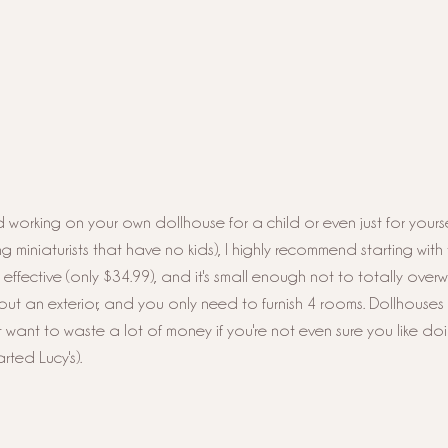
 working on your own dollhouse for a child or even just for yoursel
iniaturists that have no kids), I highly recommend starting with 
t effective (only $34.99), and it's small enough not to totally over
ut an exterior, and you only need to furnish 4 rooms. Dollhouses
 want to waste a lot of money if you're not even sure you like doin
ted Lucy's). 