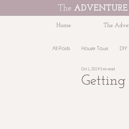
The
ADVENTURE
Home
The Adven
All Posts
House Tours
DIY 
Oct 1, 2019
3 min read
Education
The Adventur
Getting