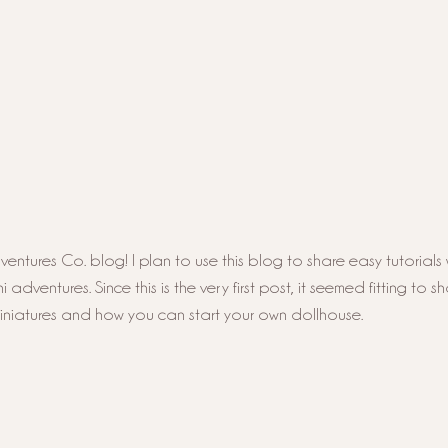
ntures Co. blog! I plan to use this blog to share easy tutorials 
adventures. Since this is the very first post, it seemed fitting to s
miniatures and how you can start your own dollhouse. 