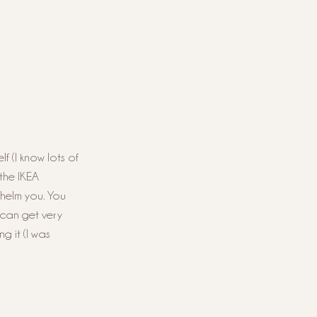
f (I know lots of 
the IKEA 
whelm you. You 
 can get very 
g it (I was 