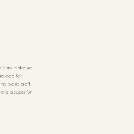
 in my miniature 
rs ago for 
ome basic craft 
eate a super fun 