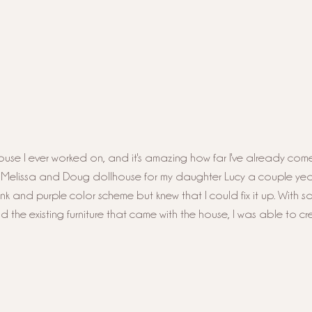
llhouse I ever worked on, and it's amazing how far I've already come
s Melissa and Doug dollhouse for my daughter Lucy a couple yea
ink and purple color scheme but knew that I could fix it up. With s
nd the existing furniture that came with the house, I was able to cr