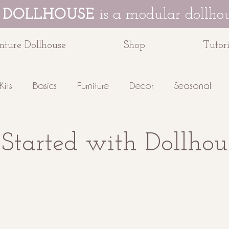
 DOLLHOUSE
is a modular dollhou
ture Dollhouse
Shop
Tutori
Kits
Basics
Furniture
Decor
Seasonal
e Dollhouse
 Started with Dollhou