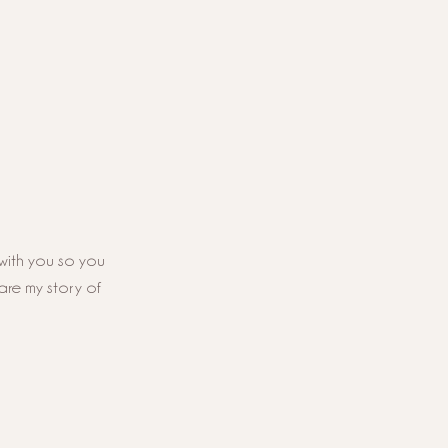
with you so you 
hare my story of 