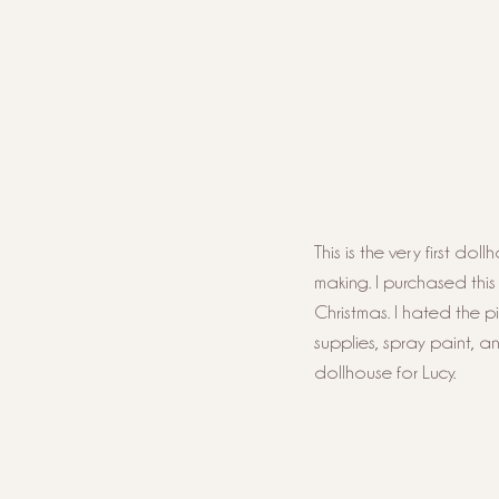
This is the very first do
making. I purchased thi
Christmas. I hated the p
supplies, spray paint, a
dollhouse for Lucy. 