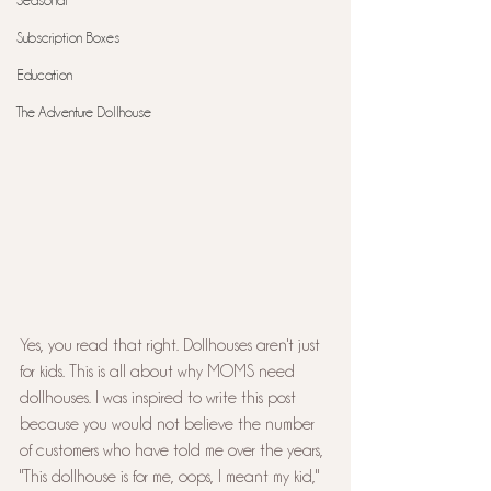
Seasonal
Subscription Boxes
Education
The Adventure Dollhouse
Yes, you read that right. Dollhouses aren't just 
for kids. This is all about why MOMS need 
dollhouses. I was inspired to write this post 
because you would not believe the number 
of customers who have told me over the years, 
"This dollhouse is for me, oops, I meant my kid," 