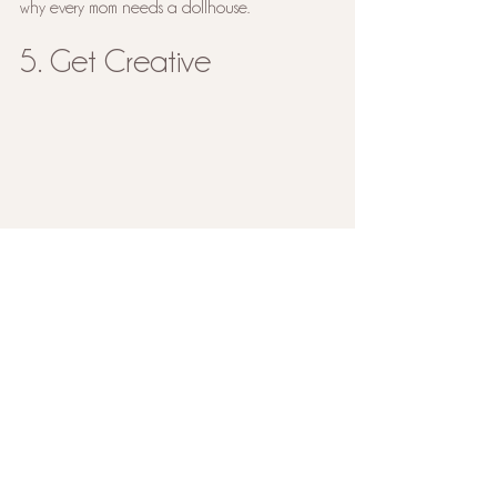
why every mom needs a dollhouse. 
5. Get Creative
It can be so easy to lose yourself in the 
drudgery of everyday mommin’, but I promise 
it’s so crucial for us to have our own hobbies 
and a way to express ourselves creatively. You 