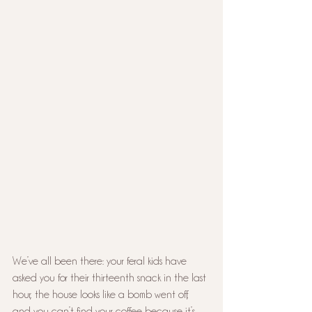
We’ve all been there: your feral kids have 
asked you for their thirteenth snack in the last 
hour, the house looks like a bomb went off, 
and you can’t find your coffee because it’s 