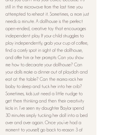
still in the microwave from the last time you 
attempted to reheat it. Sometimes, a mom just 
needs a minute. A dollhouse is the perfect 
open-ended, creative toy that encourages 
independent play. If your child struggles to 
play independently, grab your cup of coffee, 
find a comfy spot in sight of the dollhouse, 
and offer him or her prompts: Can you show 
me how to decorate your dollhouse? Can 
your dolls make a dinner out of playdoh and 
eat at the table? Can the mama rock her 
baby to sleep and tuck her into her crib? 
Sometimes, kids just need a little nudge to 
get them thinking and then their creativity 
kicks in. I’ve seen my daughter Baylor spend 
30 minutes simply tucking her doll into a bed 
over and over again. Once you’ve had a 
moment to yourself, go back to reason 3 of 