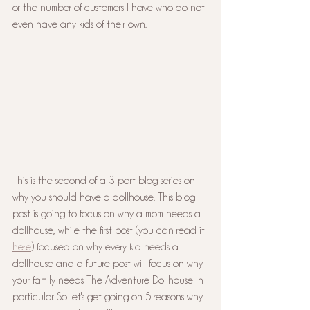
or the number of customers I have who do not 
even have any kids of their own.
This is the second of a 3-part blog series on 
why you should have a dollhouse. This blog 
post is going to focus on why a mom needs a 
dollhouse, while the first post (you can read it 
here
) focused on why every kid needs a 
dollhouse and a future post will focus on why 
your family needs The Adventure Dollhouse in 
particular. So let's get going on 5 reasons why 