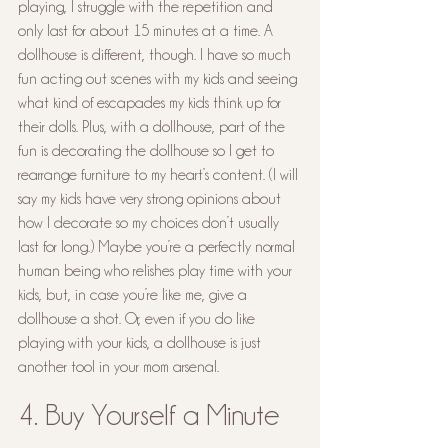
playing, I struggle with the repetition and 
only last for about 15 minutes at a time. A 
dollhouse is different, though. I have so much 
fun acting out scenes with my kids and seeing 
what kind of escapades my kids think up for 
their dolls. Plus, with a dollhouse, part of the 
fun is decorating the dollhouse so I get to 
rearrange furniture to my heart’s content. (I will 
say my kids have very strong opinions about 
how I decorate so my choices don’t usually 
last for long.) Maybe you’re a perfectly normal 
human being who relishes play time with your 
kids, but, in case you’re like me, give a 
dollhouse a shot. Or, even if you do like 
playing with your kids, a dollhouse is just 
another tool in your mom arsenal.
4. Buy Yourself a Minute