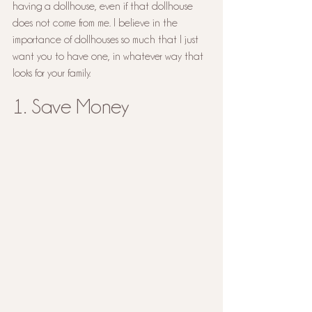
having a dollhouse, even if that dollhouse 
does not come from me. I believe in the 
importance of dollhouses so much that I just 
want you to have one, in whatever way that 
looks for your family.
1. Save Money