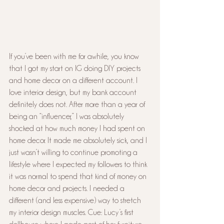
If you’ve been with me for awhile, you know 
that I got my start on IG doing DIY projects 
and home decor on a different account. I 
love interior design, but my bank account 
definitely does not. After more than a year of 
being an “influencer,” I was absolutely 
shocked at how much money I had spent on 
home decor. It made me absolutely sick, and I 
just wasn’t willing to continue promoting a 
lifestyle where I expected my followers to think 
it was normal to spend that kind of money on 
home decor and projects. I needed a 
different (and less expensive) way to stretch 
my interior design muscles. Cue: Lucy’s first 