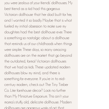
you were jealous of your friends’ dollhouses. My 
best friend as a kid had this gorgeous 
Victorian dollhouse that her dad built for her, 
and I wanted it so badly. Maybe that is what 
fueled my initial obsession to make sure my 
daughters had the best dollhouse ever. There 
is something so nostalgic about a dollhouse 
that reminds us of our childhoods when things 
were simpler. These days, so many amazing 
dollhouses are on the market that go beyond 
the outdated, formal Victorian dollhouses 
that we had as kids. These updated modern 
dollhouses blow my mind, and there is 
something for everyone. If you’re in to mid-
century modern, check out The Tiny Timber 
Co. Like farmhouse decor? Look no further 
than My Miniature Emporium. This ain’t your 
mama’s stuffy, old, delicate dollhouse. Modern 
dollhouses are gorgeous works of art that 