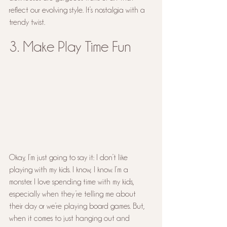
reflect our evolving style. It’s nostalgia with a 
trendy twist.
3. Make Play Time Fun
Okay, I’m just going to say it: I don’t like 
playing with my kids. I know, I know. I’m a 
monster. I love spending time with my kids, 
especially when they’re telling me about 
their day or we’re playing board games. But, 
when it comes to just hanging out and 