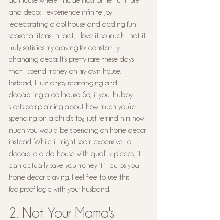
dollhouse where I made most of her furniture 
and decor. I experience infinite joy 
redecorating a dollhouse and adding fun 
seasonal items. In fact, I love it so much that it 
truly satisfies my craving for constantly 
changing decor. It’s pretty rare these days 
that I spend money on my own house. 
Instead, I just enjoy rearranging and 
decorating a dollhouse. So, if your hubby 
starts complaining about how much you’re 
spending on a child’s toy, just remind him how 
much you would be spending on home decor 
instead. While it might seem expensive to 
decorate a dollhouse with quality pieces, it 
can actually save you money if it curbs your 
home decor craving. Feel free to use this 
foolproof logic with your husband.
2. Not Your Mama's 