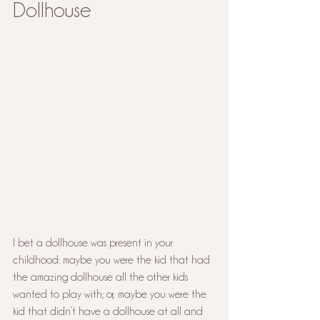
Dollhouse
I bet a dollhouse was present in your 
childhood: maybe you were the kid that had 
the amazing dollhouse all the other kids 
wanted to play with; or, maybe you were the 
kid that didn’t have a dollhouse at all and 