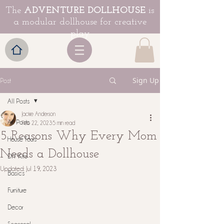
The
ADVENTURE DOLLHOUSE
is
a modular dollhouse for creative
play
Sign Up
Post
All Posts
Jackie Anderson
All Posts
Feb 22, 2023
5 min read
5 Reasons Why Every Mom
House Tours
Needs a Dollhouse
DIY Kits
Updated:
Jul 19, 2023
Basics
Furniture
Decor