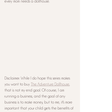
every mom needs a dollhouse.
Disclaimer: While I do hope this series makes 
you want to buy 
The Adventure Dollhouse
, 
that is not my end goal. Of course, I am 
running a business, and the goal of any 
business is to make money, but to me, it's more 
important that your child gets the benefits of 